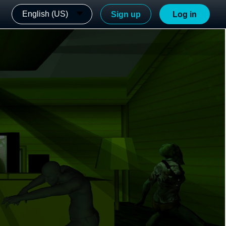
English (US)
Sign up
Log in