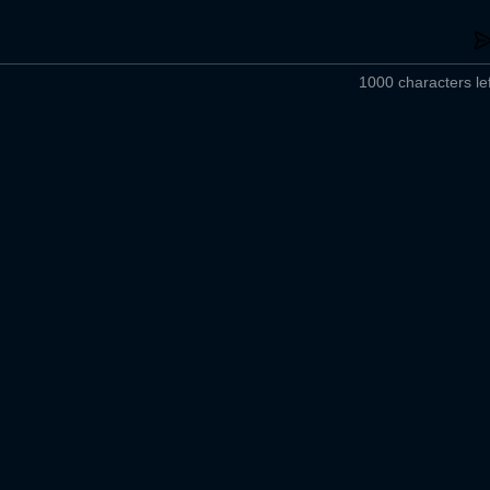
1000 characters lef