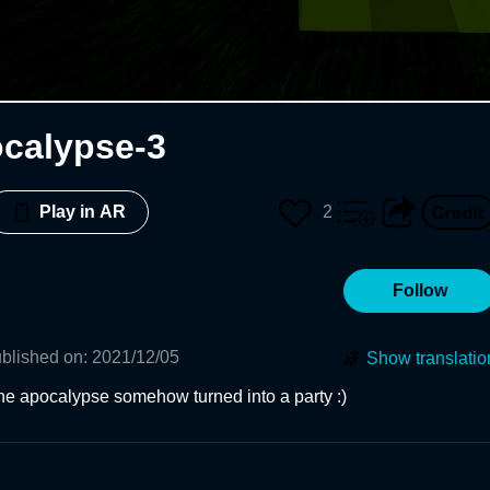
calypse-3
2
Play in AR
Follow
blished on
:
2021/12/05
Show translatio
he apocalypse somehow turned into a party :)