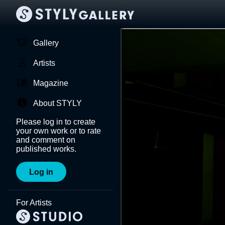
Gallery
Artists
Magazine
About STYLY
Please log in to create
your own work or to rate
and comment on
published works.
Log in
For Artists