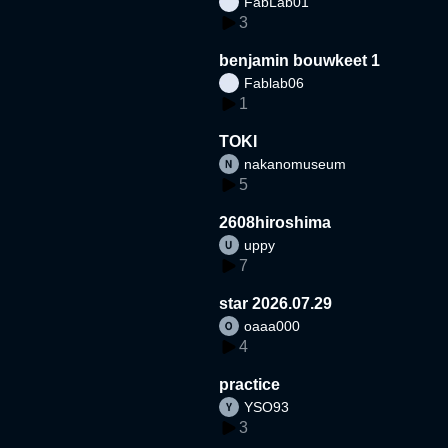
FabLab01
3
benjamin bouwkeet 1
Fablab06
1
TOKI
nakanomuseum
5
2608hiroshima
uppy
7
star 2026.07.29
oaaa000
4
practice
YSO93
3