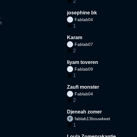
2
josephine bk
Fablab04
t
1
Karam
Fablab07
2
liyam toveren
Fablab09
1
Zaufi monster
Fablab04
2
Djeneah zomer
fablab13bouwkeet
1
Loula Zomervakantie