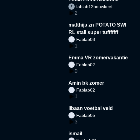
fablab12bouwkeet
2
matthijs zn POTATO SWI
RL stall super tufffffff
Fablab08
1
Emma VR zomervakantie
Fablab02
0
Amin bk zomer
Fablab02
1
libaan voetbal veld
Fablab05
3
ismail