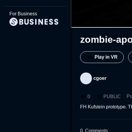
For Business
zombie-apo
Play in VR
cgoer
Pu
0
PUBLIC
FH Kufstein prototype. T
0
Comments