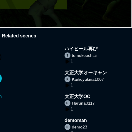
Related scenes
ハイヒール再び
tomokoochiai
1
大正大学オーキャン
Kaihoyukina1007
1
n
大正大学OC
Haruna0117
1
demoman
demo23