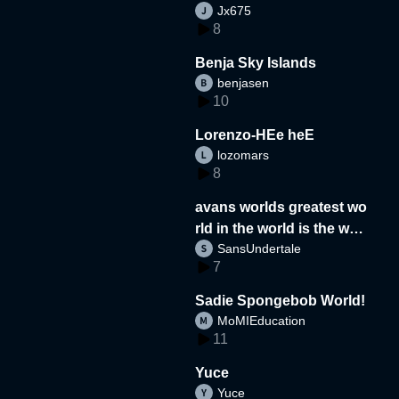
Jx675
8
Benja Sky Islands
benjasen
10
Lorenzo-HEe heE
lozomars
8
avans worlds greatest wo
rld in the world is the wor
SansUndertale
d
7
Sadie Spongebob World!
MoMIEducation
11
Yuce
Yuce