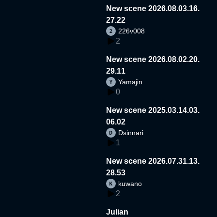
New scene 2026.08.03.16.
27.22
226v008
2
New scene 2026.08.02.20.
29.11
Yamajin
0
New scene 2025.03.14.03.
06.02
Dsinnari
1
New scene 2026.07.31.13.
28.53
kuwano
2
Julian