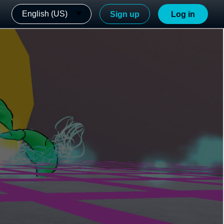
English (US)
Sign up
Log in