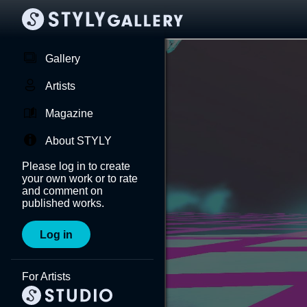
Gallery
Artists
Magazine
About STYLY
Please log in to create
your own work or to rate
and comment on
published works.
Log in
For Artists