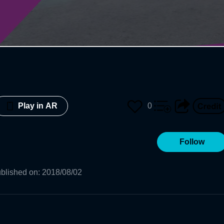
0
Play in AR
Follow
blished on
:
2018/08/02