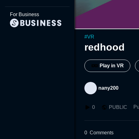
For Business
#
VR
redhood
Play in VR
nany200
Pu
0
PUBLIC
0
Comments