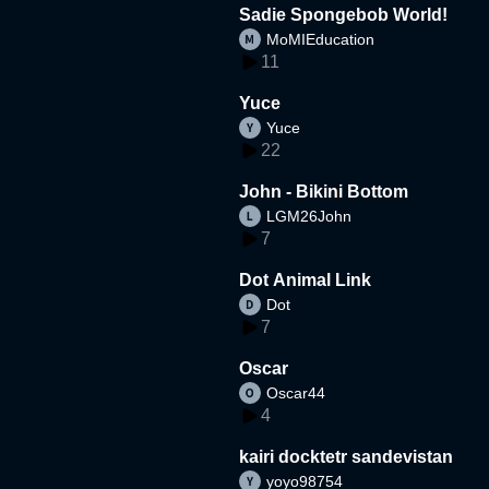
Sadie Spongebob World!
MoMIEducation
11
Yuce
Yuce
22
John - Bikini Bottom
LGM26John
7
Dot Animal Link
Dot
7
Oscar
Oscar44
4
kairi docktetr sandevistan
yoyo98754