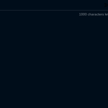
1000 characters lef