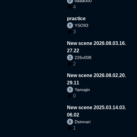
oaaa000
4
practice
YSO93
3
New scene 2026.08.03.16.
27.22
226v008
2
New scene 2026.08.02.20.
29.11
Yamajin
0
New scene 2025.03.14.03.
06.02
Dsinnari
1