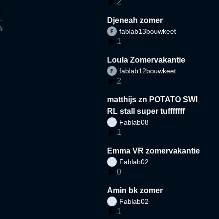
2
Djeneah zomer
t
fablab13bouwkeet
1
Loula Zomervakantie
fablab12bouwkeet
2
matthijs zn POTATO SWI
RL stall super tufffffff
Fablab08
1
Emma VR zomervakantie
Fablab02
0
Amin bk zomer
Fablab02
1