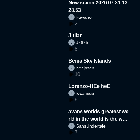
New scene 2026.07.31.13.
28.53
kuwano
2
Julian
Jx675
8
Benja Sky Islands
benjasen
10
Lorenzo-HEe heE
lozomars
8
avans worlds greatest wo
rld in the world is the wor
SansUndertale
d
7