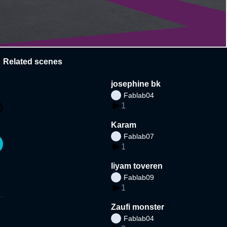
Related scenes
josephine bk
Fablab04
1
Karam
Fablab07
1
liyam toveren
Fablab09
1
Zaufi monster
Fablab04