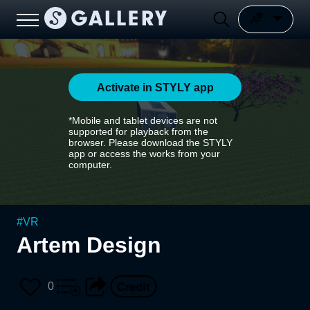
Activate in STYLY app
*Mobile and tablet devices are not
supported for playback from the
browser. Please download the STYLY
app or access the works from your
computer.
#
VR
Artem Design
0