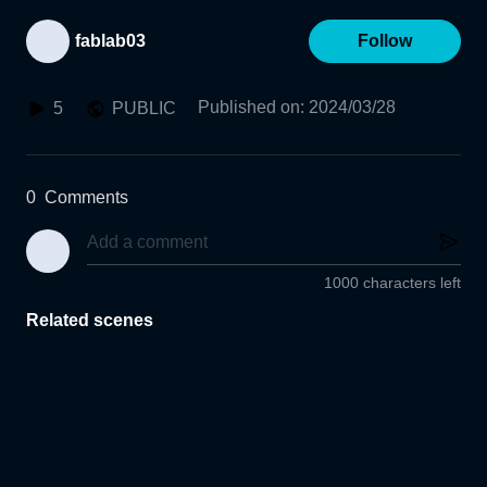
fablab03
Follow
Published on
:
2024/03/28
5
PUBLIC
0
Comments
1000 characters left
Related scenes