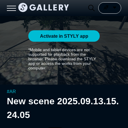
Activate in STYLY app
*Mobile and tablet devices are not
supported for playback from the
browser. Please download the STYLY
app or access the works from your
computer.
#
AR
New scene 2025.09.13.15.
24.05