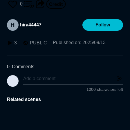
0
hira44447
Follow
Published on
:
2025/09/13
3
PUBLIC
0
Comments
1000 characters left
Related scenes