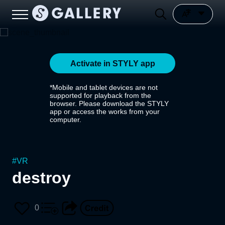
Activate in STYLY app
*Mobile and tablet devices are not
supported for playback from the
browser. Please download the STYLY
app or access the works from your
computer.
#
VR
destroy
0