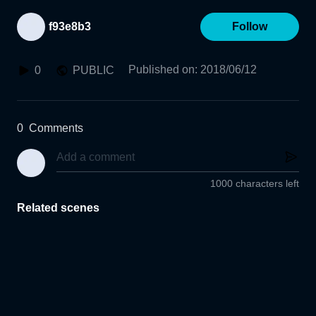
f93e8b3
Follow
Published on
:
2018/06/12
0
PUBLIC
0
Comments
1000 characters left
Related scenes