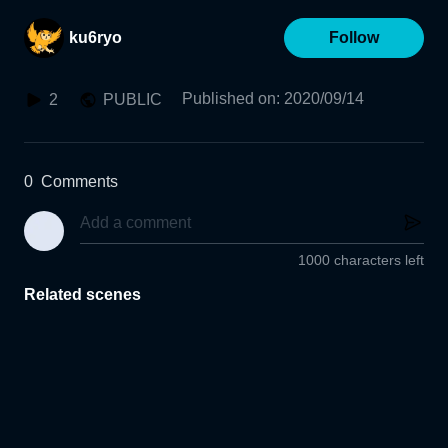
ku6ryo
Follow
Published on
:
2020/09/14
2
PUBLIC
0
Comments
1000 characters left
Related scenes