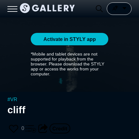
Activate in STYLY app
*Mobile and tablet devices are not
supported for playback from the
browser. Please download the STYLY
app or access the works from your
computer.
#
VR
cliff
0