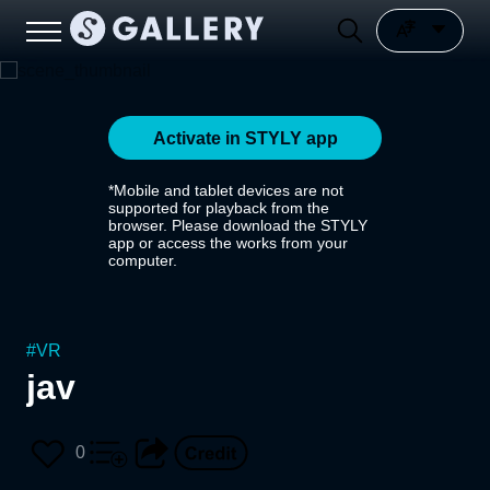
Activate in STYLY app
*Mobile and tablet devices are not
supported for playback from the
browser. Please download the STYLY
app or access the works from your
computer.
#
VR
jav
0