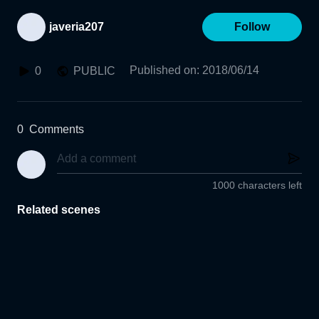
javeria207
Follow
Published on
:
2018/06/14
0
PUBLIC
0
Comments
1000 characters left
Related scenes