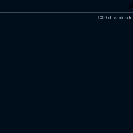
1000 characters lef