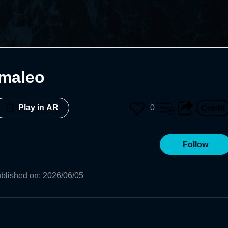
maleo
0
Play in AR
Follow
blished on
:
2026/06/05