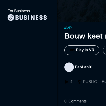
For Business
#
VR
Bouw keet 
Play in VR
FabLab01
Pu
4
PUBLIC
0
Comments