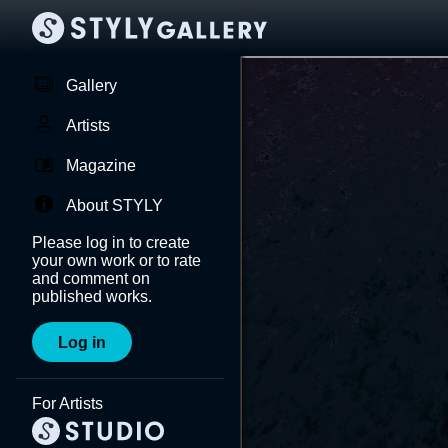
Gallery
Artists
Magazine
About STYLY
Please log in to create
your own work or to rate
and comment on
published works.
Log in
For Artists