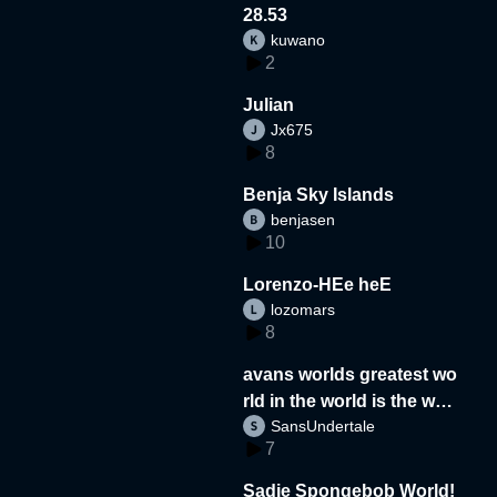
28.53
kuwano
2
Julian
Jx675
8
Benja Sky Islands
benjasen
10
Lorenzo-HEe heE
lozomars
8
avans worlds greatest wo
rld in the world is the wor
SansUndertale
d
7
Sadie Spongebob World!