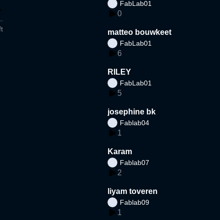
FabLab01
0
t
matteo bouwkeet
FabLab01
6
RILEY
FabLab01
5
josephine bk
Fablab04
1
Karam
Fablab07
2
liyam toveren
Fablab09
1