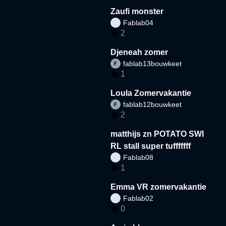
Zaufi monster
Fablab04
2
Djeneah zomer
fablab13bouwkeet
1
Loula Zomervakantie
fablab12bouwkeet
2
matthijs zn POTATO SWI
RL stall super tufffffff
Fablab08
1
Emma VR zomervakantie
Fablab02
0