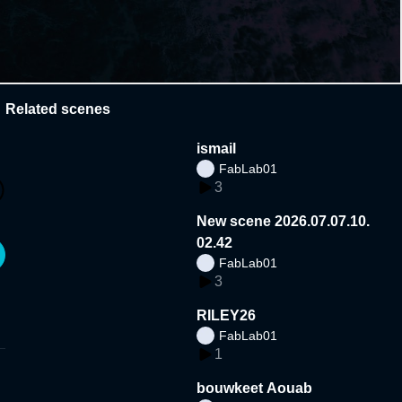
Related scenes
ismail
FabLab01
3
New scene 2026.07.07.10.
02.42
FabLab01
3
RILEY26
FabLab01
1
bouwkeet Aouab