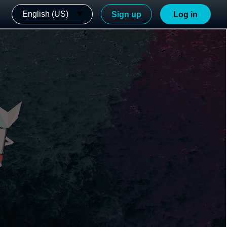
English (US)
Sign up
Log in