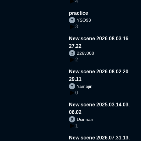
4
practice
YSO93
3
New scene 2026.08.03.16.
27.22
226v008
2
New scene 2026.08.02.20.
29.11
Yamajin
0
New scene 2025.03.14.03.
06.02
Dsinnari
1
New scene 2026.07.31.13.