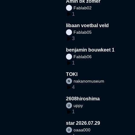
Amin bk zomer
Fablab02
1
libaan voetbal veld
Fablab05
3
benjamin bouwkeet 1
Fablab06
1
TOKI
nakanomuseum
4
2608hiroshima
uppy
1
star 2026.07.29
oaaa000