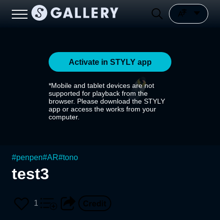
Activate in STYLY app
*Mobile and tablet devices are not
supported for playback from the
browser. Please download the STYLY
app or access the works from your
computer.
#
penpen
#
AR
#
tono
test3
1