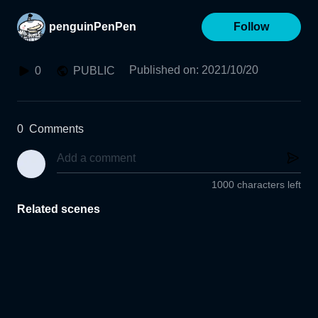
penguinPenPen
Follow
Published on
:
2021/10/20
0
PUBLIC
0
Comments
1000 characters left
Related scenes