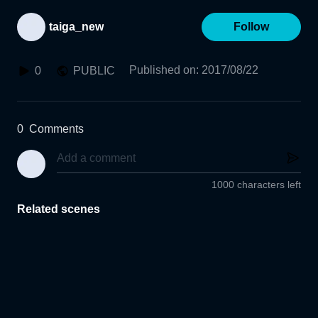
taiga_new
Follow
Published on
:
2017/08/22
0
PUBLIC
0
Comments
1000 characters left
Related scenes