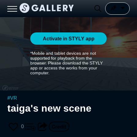
Activate in STYLY app
*Mobile and tablet devices are not
supported for playback from the
browser. Please download the STYLY
app or access the works from your
computer.
#
VR
taiga's new scene
0