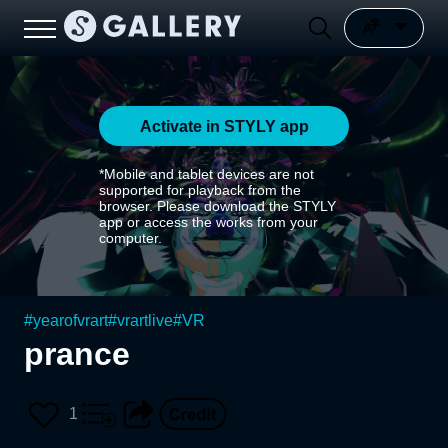
Activate in STYLY app
*Mobile and tablet devices are not
supported for playback from the
browser. Please download the STYLY
app or access the works from your
computer.
#
yearofvrart
#
vrartlive
#
VR
prance
1