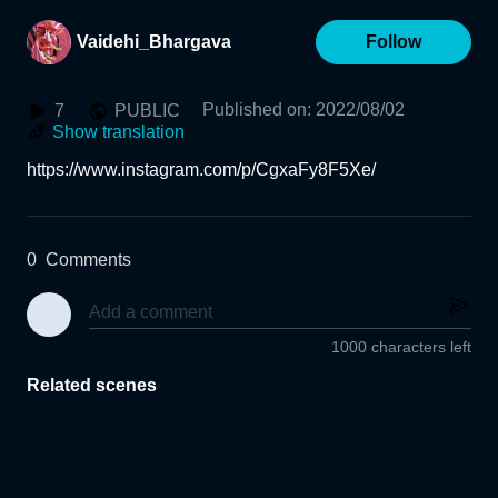
Vaidehi_Bhargava
Follow
Published on
:
2022/08/02
7
PUBLIC
Show translation
https://www.instagram.com/p/CgxaFy8F5Xe/
0
Comments
1000 characters left
Related scenes