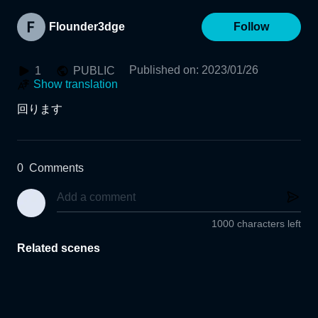
Flounder3dge
Follow
Published on
:
2023/01/26
1
PUBLIC
Show translation
回ります
0
Comments
1000 characters left
Related scenes