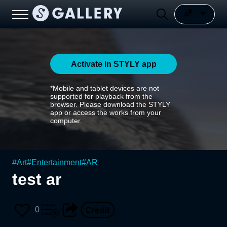
Activate in STYLY app
*Mobile and tablet devices are not
supported for playback from the
browser. Please download the STYLY
app or access the works from your
computer.
#
Art
#
Entertainment
#
AR
test ar
0