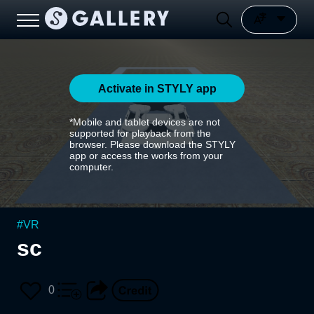
Activate in STYLY app
*Mobile and tablet devices are not
supported for playback from the
browser. Please download the STYLY
app or access the works from your
computer.
#
VR
sc
0