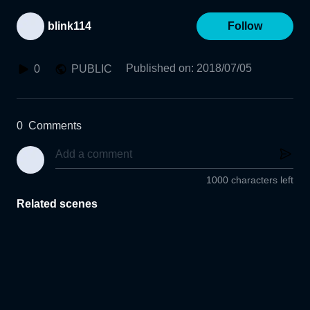
blink114
Follow
Published on
:
2018/07/05
0
PUBLIC
0
Comments
1000 characters left
Related scenes