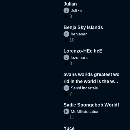
Julian
Jx675
8
Benja Sky Islands
benjasen
10
Lorenzo-HEe heE
lozomars
8
avans worlds greatest wo
rld in the world is the wor
SansUndertale
d
7
Sadie Spongebob World!
MoMIEducation
11
Yuce