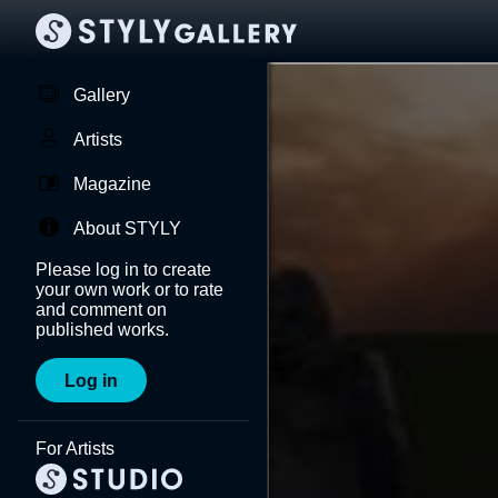
Gallery
Artists
Magazine
About STYLY
Please log in to create
your own work or to rate
and comment on
published works.
Log in
For Artists