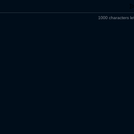
1000 characters lef