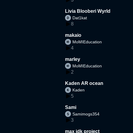
Livia Blooberi Wyrld
Dat1kat
8
makaio
MoMIEducation
4
marley
MoMIEducation
2
Kaden AR ocean
Kaden
5
Sami
Samimogs354
3
max idk project