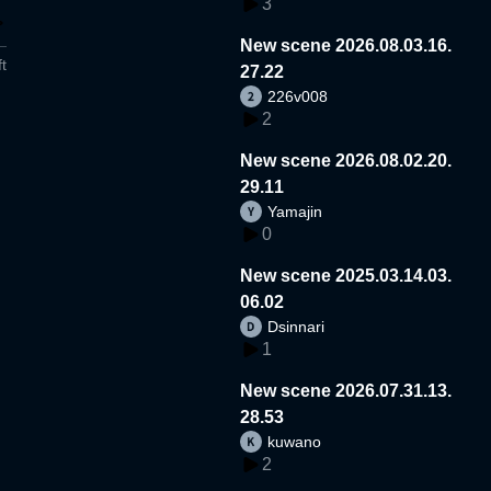
3
New scene 2026.08.03.16.
t
27.22
226v008
2
New scene 2026.08.02.20.
29.11
Yamajin
0
New scene 2025.03.14.03.
06.02
Dsinnari
1
New scene 2026.07.31.13.
28.53
kuwano
2