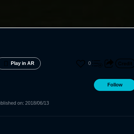
0
Play in AR
Follow
blished on
:
2018/06/13