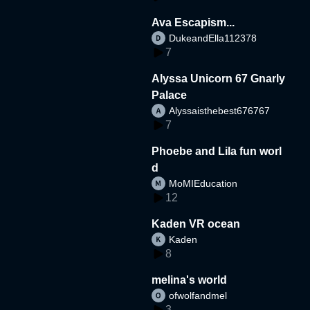
Ava Escapism...
DukeandElla112378
7
Alyssa Unicorn 67 Gnarly
Palace
Alyssaisthebest676767
7
Phoebe and Lila fun worl
d
MoMIEducation
12
Kaden VR ocean
Kaden
8
melina's world
ofwolfandmel
3