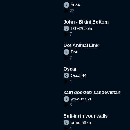
Yuce
22
John - Bikini Bottom
LGM26John
7
Dot Animal Link
Dot
7
Oscar
Oscar44
4
kairi docktetr sandevistan
yoyo98754
3
Sufi-im in your walls
urmom675
4