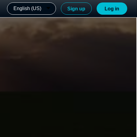
English (US)
Sign up
Log in