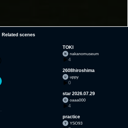
Related scenes
TOKI
nakanomuseum
4
2608hiroshima
uppy
0
star 2026.07.29
oaaa000
4
practice
YSO93