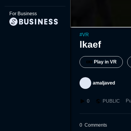
For Business
#
VR
lkaef
Play in VR
amaljaved
Pu
0
PUBLIC
0
Comments