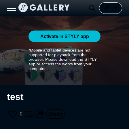
Activate in STYLY app
*Mobile and tablet devices are not
supported for playback from the
browser. Please download the STYLY
app or access the works from your
computer.
test
0