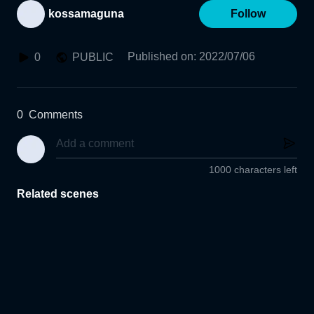
kossamaguna
Follow
Published on
:
2022/07/06
0
PUBLIC
0
Comments
1000 characters left
Related scenes