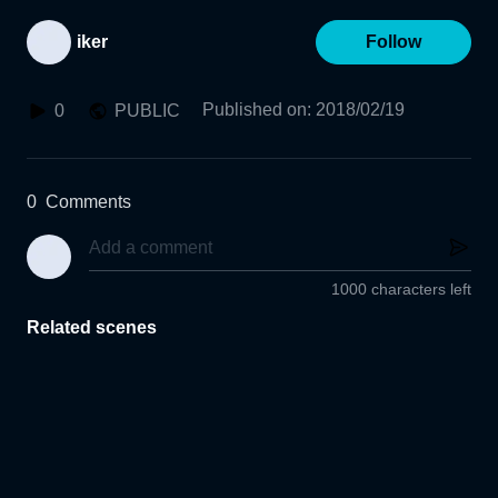
iker
Follow
Published on
:
2018/02/19
0
PUBLIC
0
Comments
1000 characters left
Related scenes