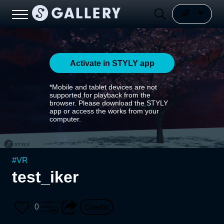
Activate in STYLY app
*Mobile and tablet devices are not
supported for playback from the
browser. Please download the STYLY
app or access the works from your
computer.
#
VR
test_iker
0