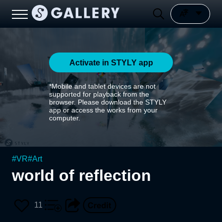
Activate in STYLY app
*Mobile and tablet devices are not
supported for playback from the
browser. Please download the STYLY
app or access the works from your
computer.
#
VR
#
Art
world of reflection
11