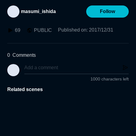
masumi_ishida
Follow
Published on
:
2017/12/31
69
PUBLIC
0
Comments
1000 characters left
Related scenes