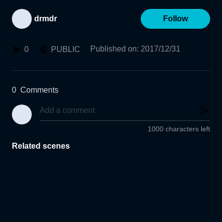
drmdr
Follow
Published on
:
2017/12/31
0
PUBLIC
0
Comments
1000 characters left
Related scenes