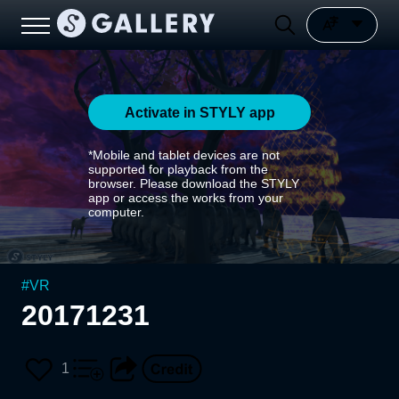
Activate in STYLY app
*Mobile and tablet devices are not
supported for playback from the
browser. Please download the STYLY
app or access the works from your
computer.
#
VR
20171231
1