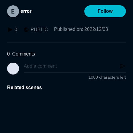
error
Follow
Published on
:
2022/12/03
0
PUBLIC
0
Comments
1000 characters left
Related scenes