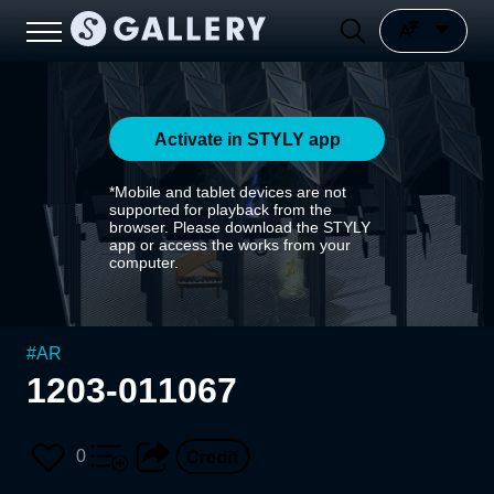
Activate in STYLY app
*Mobile and tablet devices are not
supported for playback from the
browser. Please download the STYLY
app or access the works from your
computer.
#
AR
1203-011067
0