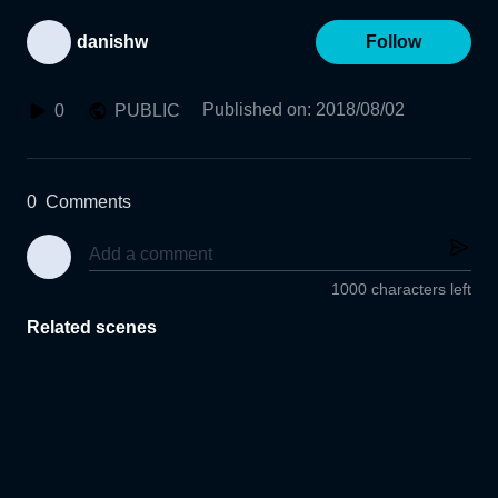
danishw
Follow
Published on
:
2018/08/02
0
PUBLIC
0
Comments
1000 characters left
Related scenes