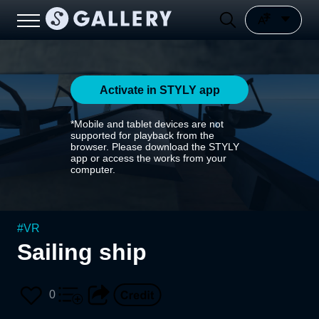
Activate in STYLY app
*Mobile and tablet devices are not
supported for playback from the
browser. Please download the STYLY
app or access the works from your
computer.
#
VR
Sailing ship
0