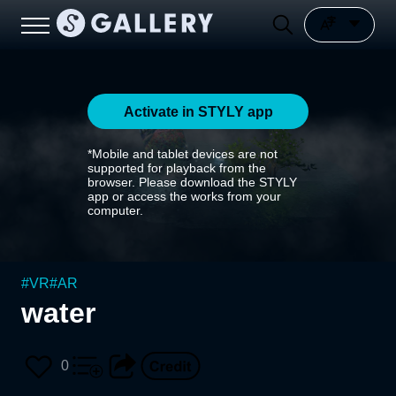
Activate in STYLY app
*Mobile and tablet devices are not
supported for playback from the
browser. Please download the STYLY
app or access the works from your
computer.
#
VR
#
AR
water
0