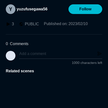
yuzufusegawa56
Follow
Published on
:
2023/02/10
3
PUBLIC
0
Comments
1000 characters left
Related scenes