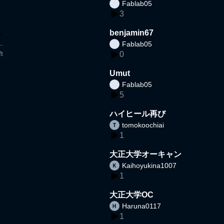
Fablab05
3
benjamin67
Fablab05
t
0
Umut
Fablab05
5
ハイヒール再び
tomokoochiai
1
大正大学オーキャン
Kaihoyukina1007
1
大正大学OC
Haruna0117
1