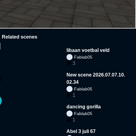
Related scenes
N
libaan voetbal veld
Fablab05
3
New scene 2026.07.07.10.
02.34
Fablab05
1
dancing gorilla
Fablab05
1
Abel 3 juli 67