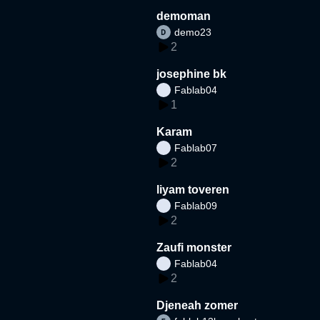
demoman
demo23
2
josephine bk
Fablab04
1
Karam
Fablab07
2
liyam toveren
Fablab09
2
Zaufi monster
Fablab04
2
Djeneah zomer