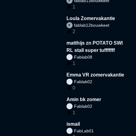
fablab13bouwkeet
1
Loula Zomervakantie
fablab12bouwkeet
2
matthijs zn POTATO SWI
RL stall super tufffffff
Fablab08
1
Emma VR zomervakantie
Fablab02
0
Amin bk zomer
Fablab02
1
ismail
FabLab01