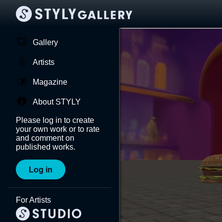
Gallery
Artists
Magazine
About STYLY
Please log in to create
your own work or to rate
and comment on
published works.
Log in
For Artists