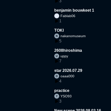
3
benjamin bouwkeet 1
Fablab06
1
TOKI
nakanomuseum
5
2608hiroshima
uppy
7
star 2026.07.29
oaaa000
4
practice
YSO93
3
New scene 2026.08.03.16.