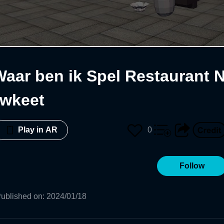
Waar ben ik Spel Restaurant 
uwkeet
0
Play in AR
Follow
ublished on
:
2024/01/18