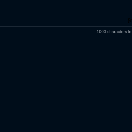
1000 characters lef