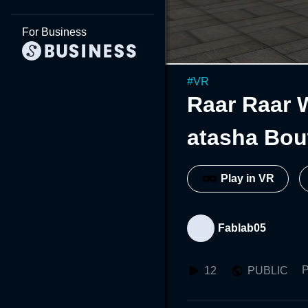
For Business
#
VR
Raar Raar 
atasha Bo
Play in VR
Fablab05
P
12
PUBLIC