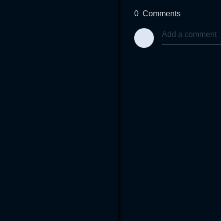
0
Comments