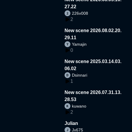
27.22
226v008
2
New scene 2026.08.02.20.
29.11
Yamajin
0
New scene 2025.03.14.03.
06.02
Dsinnari
1
New scene 2026.07.31.13.
28.53
kuwano
2
Julian
Jx675