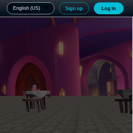
English (US)
Sign up
Log in