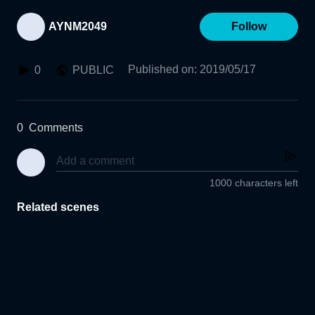
AYNM2049
Follow
Published on
:
2019/05/17
0
PUBLIC
0
Comments
1000 characters left
Related scenes