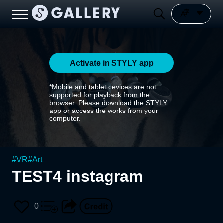
Activate in STYLY app
*Mobile and tablet devices are not
supported for playback from the
browser. Please download the STYLY
app or access the works from your
computer.
#
VR
#
Art
TEST4 instagram
0