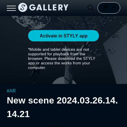
Activate in STYLY app
*Mobile and tablet devices are not
supported for playback from the
browser. Please download the STYLY
app or access the works from your
computer.
#
AR
New scene 2024.03.26.14.
14.21