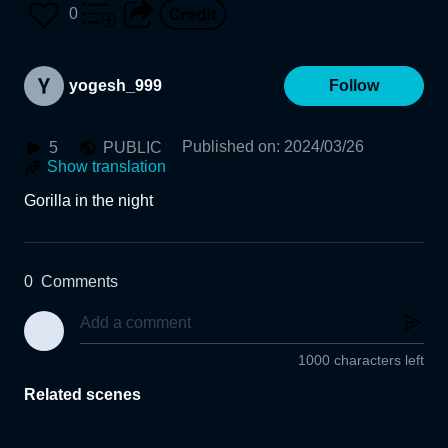
0
yogesh_999
Follow
Published on
:
2024/03/26
5
PUBLIC
Show translation
Gorilla in the night
0
Comments
1000 characters left
Related scenes