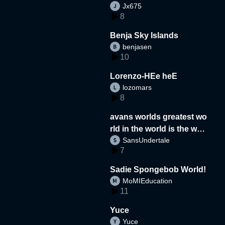
Jx675
8
Benja Sky Islands
benjasen
10
Lorenzo-HEe heE
lozomars
8
avans worlds greatest wo
rld in the world is the wor
SansUndertale
d
7
Sadie Spongebob World!
MoMIEducation
11
Yuce
Yuce