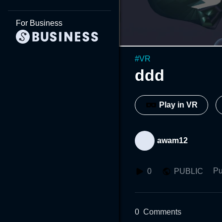
For Business
#
VR
ddd
Play in VR
awam12
Pu
0
PUBLIC
0
Comments