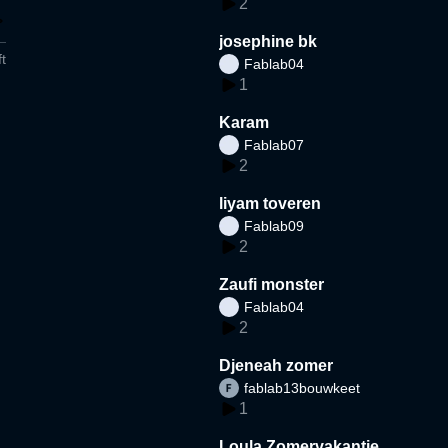
2
josephine bk
t
Fablab04
1
Karam
Fablab07
2
liyam toveren
Fablab09
2
Zaufi monster
Fablab04
2
Djeneah zomer
fablab13bouwkeet
1
Loula Zomervakantie