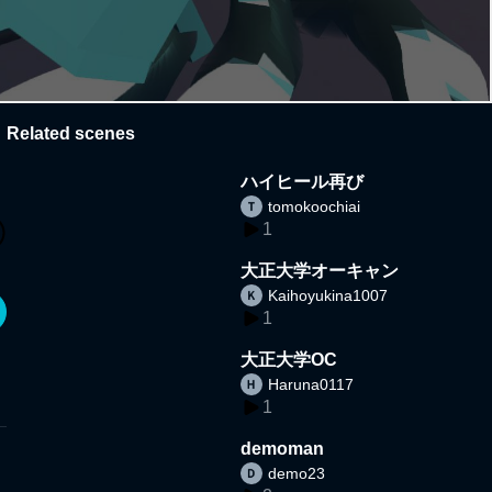
Related scenes
ハイヒール再び
tomokoochiai
1
大正大学オーキャン
Kaihoyukina1007
1
大正大学OC
Haruna0117
1
demoman
demo23