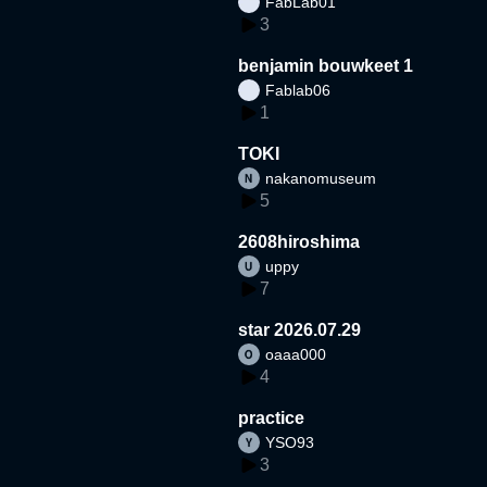
FabLab01
3
benjamin bouwkeet 1
Fablab06
1
TOKI
nakanomuseum
5
2608hiroshima
uppy
7
star 2026.07.29
oaaa000
4
practice
YSO93
3