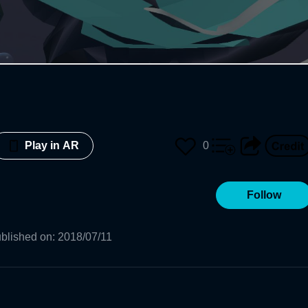
0
Play in AR
Follow
blished on
:
2018/07/11