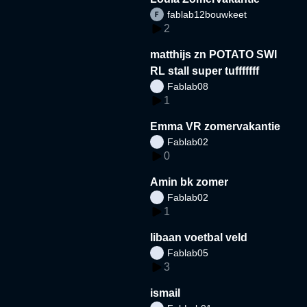
fablab12bouwkeet
2
matthijs zn POTATO SWI
RL stall super tufffffff
Fablab08
1
Emma VR zomervakantie
Fablab02
0
Amin bk zomer
Fablab02
1
libaan voetbal veld
Fablab05
3
ismail