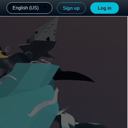
English (US)
Sign up
Log in