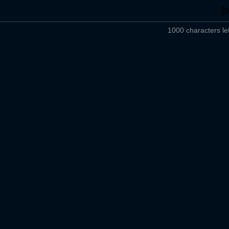
1000 characters lef