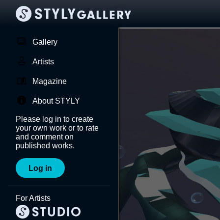
Gallery
Artists
Magazine
About STYLY
Please log in to create
your own work or to rate
and comment on
published works.
Log in
For Artists