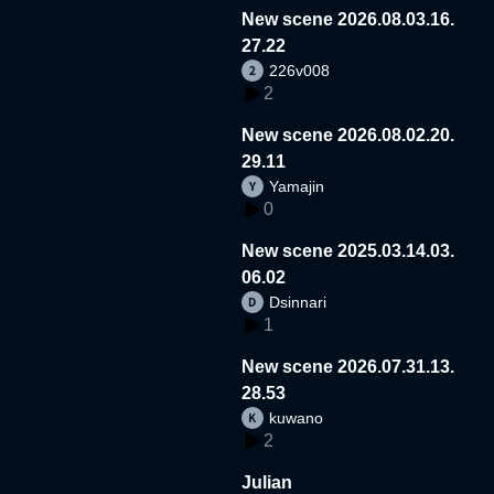
New scene 2026.08.03.16.
27.22
226v008
2
New scene 2026.08.02.20.
29.11
Yamajin
0
New scene 2025.03.14.03.
06.02
Dsinnari
1
New scene 2026.07.31.13.
28.53
kuwano
2
Julian