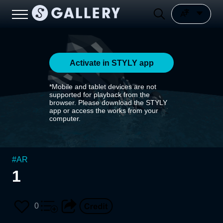
Activate in STYLY app
*Mobile and tablet devices are not
supported for playback from the
browser. Please download the STYLY
app or access the works from your
computer.
#
AR
1
0