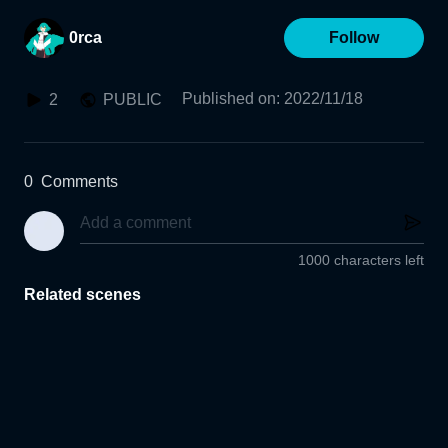
0rca
Follow
Published on
:
2022/11/18
2
PUBLIC
0
Comments
1000 characters left
Related scenes