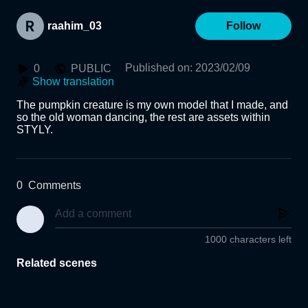
raahim_03
Follow
Published on
:
2023/02/09
0
PUBLIC
Show translation
The pumpkin creature is my own model that I made, and 
so the old woman dancing, the rest are assets within 
STYLY.
0
Comments
1000 characters left
Related scenes