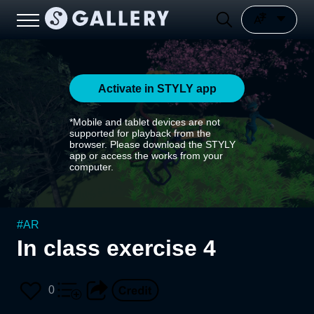
Activate in STYLY app
*Mobile and tablet devices are not
supported for playback from the
browser. Please download the STYLY
app or access the works from your
computer.
#
AR
In class exercise 4
0