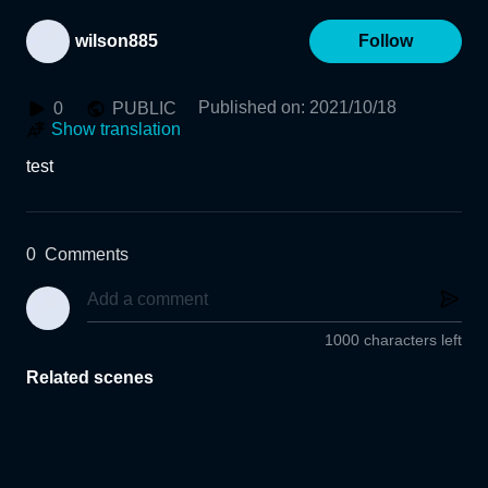
wilson885
Follow
Published on
:
2021/10/18
0
PUBLIC
Show translation
test
0
Comments
1000 characters left
Related scenes