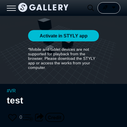
Activate in STYLY app
*Mobile and tablet devices are not
supported for playback from the
browser. Please download the STYLY
app or access the works from your
computer.
#
VR
test
0