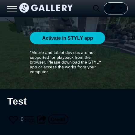
Activate in STYLY app
*Mobile and tablet devices are not
supported for playback from the
browser. Please download the STYLY
app or access the works from your
computer.
Test
0