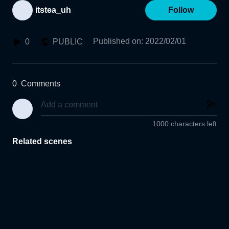
itstea_uh
Follow
Published on
:
2022/02/01
0
PUBLIC
0
Comments
1000 characters left
Related scenes