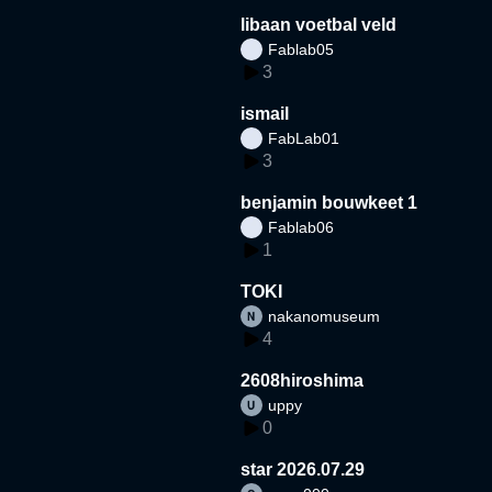
libaan voetbal veld
Fablab05
3
ismail
FabLab01
3
benjamin bouwkeet 1
Fablab06
1
TOKI
nakanomuseum
4
2608hiroshima
uppy
0
star 2026.07.29