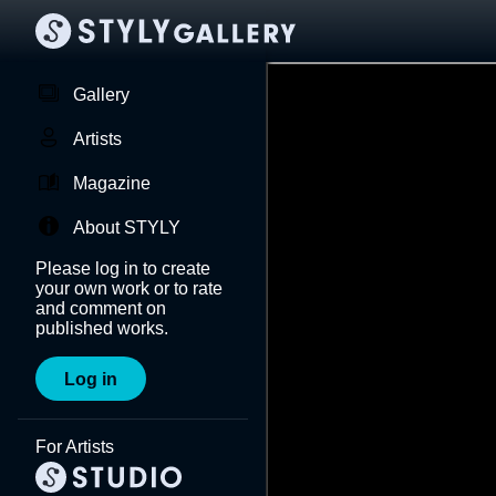
Gallery
Artists
Magazine
About STYLY
Please log in to create
your own work or to rate
and comment on
published works.
Log in
For Artists