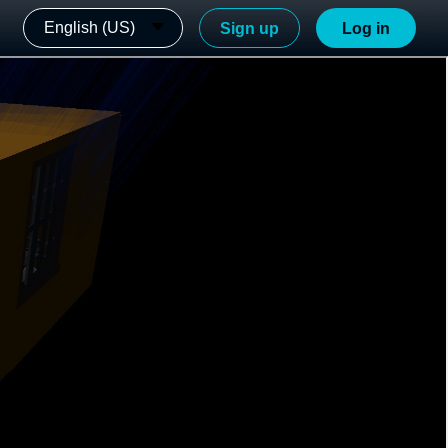
English (US)
Sign up
Log in