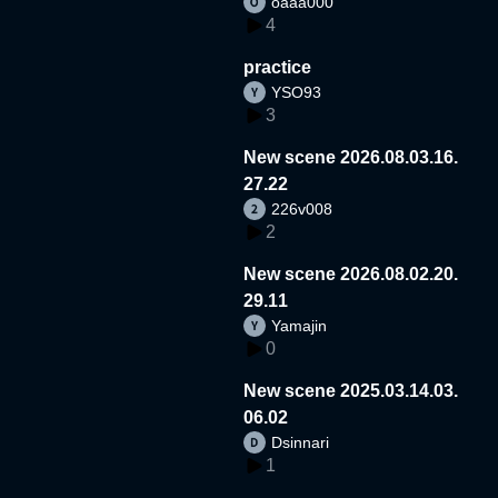
oaaa000
4
practice
YSO93
3
New scene 2026.08.03.16.
27.22
226v008
2
New scene 2026.08.02.20.
29.11
Yamajin
0
New scene 2025.03.14.03.
06.02
Dsinnari
1