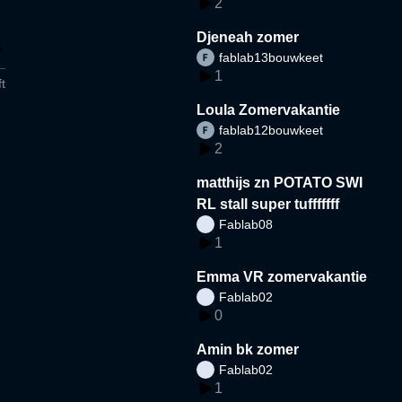
2
Djeneah zomer
fablab13bouwkeet
1
t
Loula Zomervakantie
fablab12bouwkeet
2
matthijs zn POTATO SWI
RL stall super tufffffff
Fablab08
1
Emma VR zomervakantie
Fablab02
0
Amin bk zomer
Fablab02
1