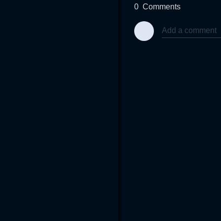
0
Comments