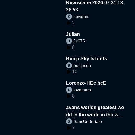
New scene 2026.07.31.13.
28.53
kuwano
2
Julian
Jx675
8
Benja Sky Islands
benjasen
10
Lorenzo-HEe heE
lozomars
8
avans worlds greatest wo
rld in the world is the wor
SansUndertale
d
7