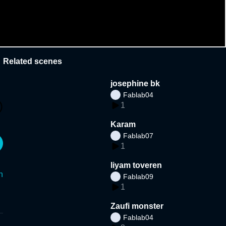
Related scenes
josephine bk
Fablab04
1
Karam
Fablab07
1
liyam toveren
n
Fablab09
1
Zaufi monster
Fablab04