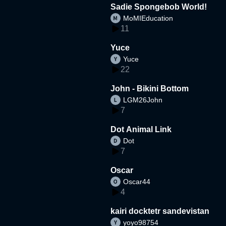
Sadie Spongebob World!
MoMIEducation
11
Yuce
Yuce
22
John - Bikini Bottom
LGM26John
7
Dot Animal Link
Dot
7
Oscar
Oscar44
4
kairi docktetr sandevistan
yoyo98754