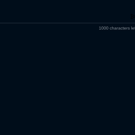
1000 characters lef