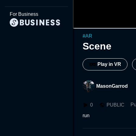
For Business
#
AR
Scene
Play in VR
MasonGarrod
Pu
0
PUBLIC
run