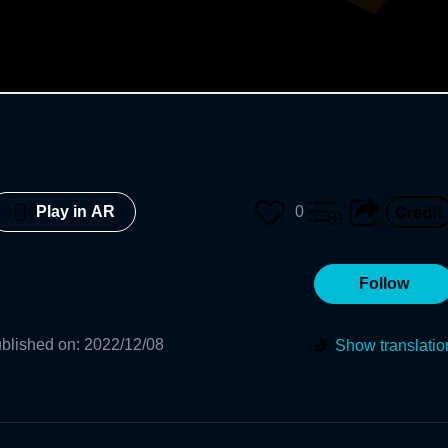
0
Play in AR
Follow
blished on
:
2022/12/08
Show translatio