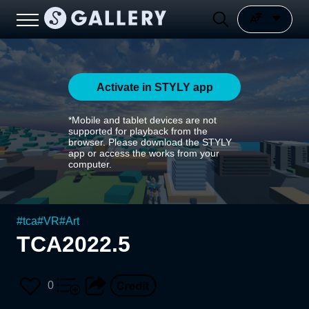
Activate in STYLY app
*Mobile and tablet devices are not
supported for playback from the
browser. Please download the STYLY
app or access the works from your
computer.
#
tca
#
VR
#
Art
TCA2022.5
0