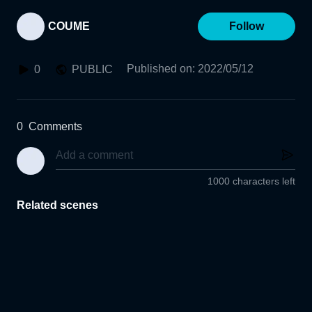
COUME
Follow
Published on
:
2022/05/12
0
PUBLIC
0
Comments
1000 characters left
Related scenes