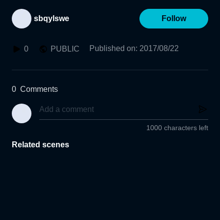
sbqylswe
Follow
Published on
:
2017/08/22
0
PUBLIC
0
Comments
1000 characters left
Related scenes