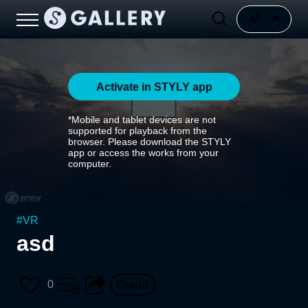
Activate in STYLY app
*Mobile and tablet devices are not
supported for playback from the
browser. Please download the STYLY
app or access the works from your
computer.
#
VR
asd
0