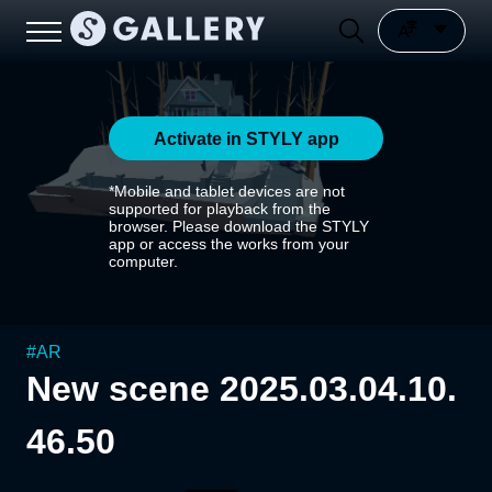
Activate in STYLY app
*Mobile and tablet devices are not
supported for playback from the
browser. Please download the STYLY
app or access the works from your
computer.
#
AR
New scene 2025.03.04.10.
46.50