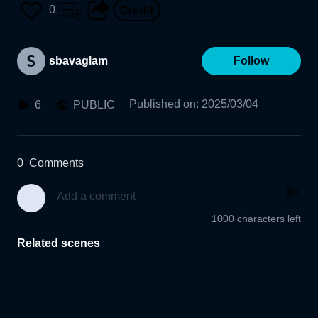
0
sbavaglam
Follow
Published on
:
2025/03/04
6
PUBLIC
0
Comments
1000 characters left
Related scenes