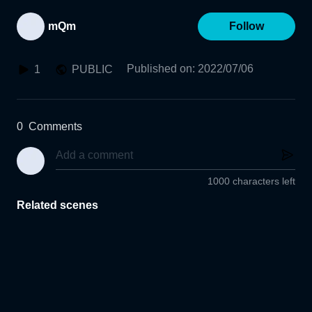
mQm
Follow
Published on
:
2022/07/06
1
PUBLIC
0
Comments
1000 characters left
Related scenes