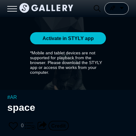
Activate in STYLY app
*Mobile and tablet devices are not
supported for playback from the
browser. Please download the STYLY
app or access the works from your
computer.
#
AR
space
0