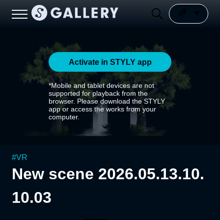
Activate in STYLY app
*Mobile and tablet devices are not
supported for playback from the
browser. Please download the STYLY
app or access the works from your
computer.
#
VR
New scene 2026.05.13.10.
10.03