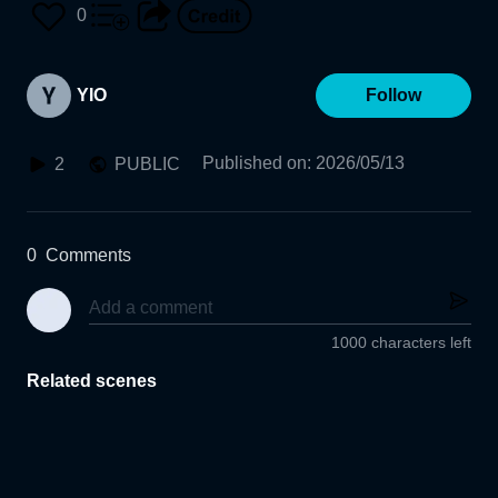
0
YIO
Follow
Published on
:
2026/05/13
2
PUBLIC
0
Comments
1000 characters left
Related scenes