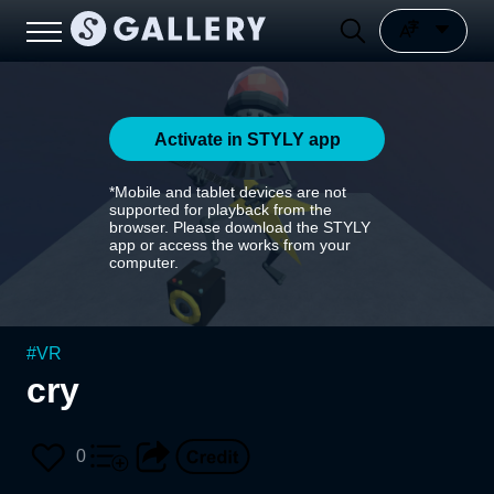
Activate in STYLY app
*Mobile and tablet devices are not
supported for playback from the
browser. Please download the STYLY
app or access the works from your
computer.
#
VR
cry
0