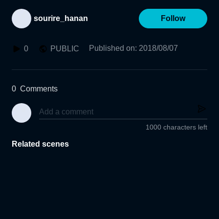
sourire_hanan
Follow
Published on
:
2018/08/07
0
PUBLIC
0
Comments
1000 characters left
Related scenes