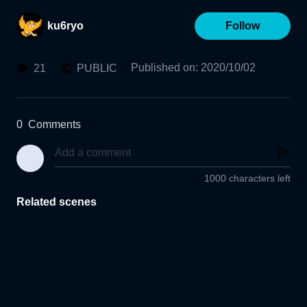
ku6ryo
Follow
Published on
:
2020/10/02
21
PUBLIC
0
Comments
1000 characters left
Related scenes