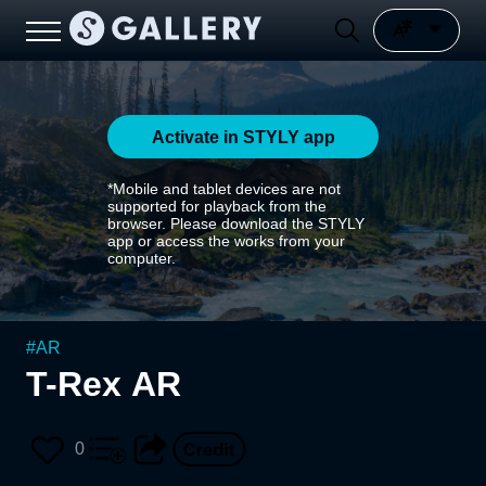
Activate in STYLY app
*Mobile and tablet devices are not
supported for playback from the
browser. Please download the STYLY
app or access the works from your
computer.
#
AR
T-Rex AR
0