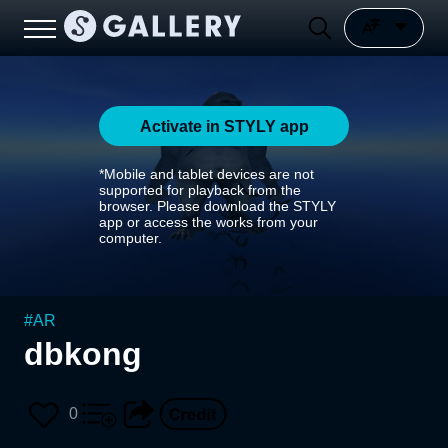
Activate in STYLY app
*Mobile and tablet devices are not
supported for playback from the
browser. Please download the STYLY
app or access the works from your
computer.
#
AR
dbkong
0