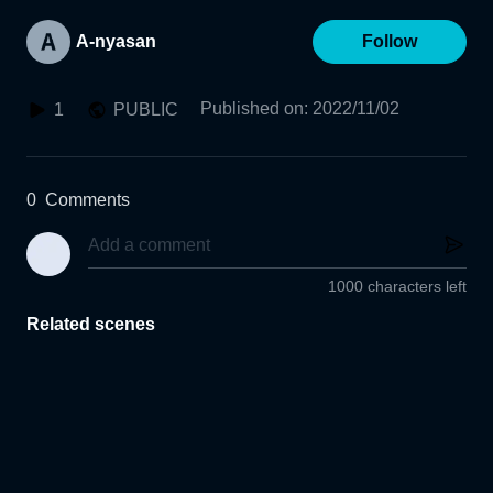
A-nyasan
Follow
Published on
:
2022/11/02
1
PUBLIC
0
Comments
1000 characters left
Related scenes