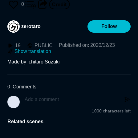
Museum of Fine Arts, Gif
0
u)
zerotaro
Follow
Published on
:
2020/12/23
19
PUBLIC
Show translation
Made by Ichitaro Suzuki
0
Comments
1000 characters left
Related scenes