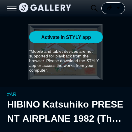
Activate in STYLY app
*Mobile and tablet devices are not
supported for playback from the
browser. Please download the STYLY
app or access the works from your
computer.
#
AR
HIBINO Katsuhiko PRESE
NT AIRPLANE 1982 (The