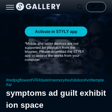
Activate in STYLY app
*Mobile and tablet devices are not
supported for playback from the
browser. Please download the STYLY
app or access the works from your
computer.
#
redpigflower
#
VR
#
dark
#
memory
#
exhibition
#
vr
#
temple
#
ar
symptoms ad guilt exhibit
ion space