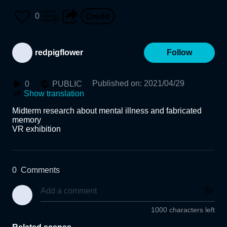
0
redpigflower
Follow
Published on
:
2021/04/29
0
PUBLIC
Show translation
Midterm research about mental illness and fabricated 
memory 

0
Comments
1000 characters left