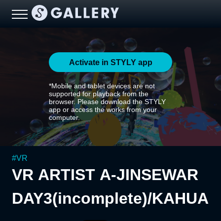
Activate in STYLY app
*Mobile and tablet devices are not
supported for playback from the
browser. Please download the STYLY
app or access the works from your
computer.
#
VR
VR ARTIST A-JINSEWAR
DAY3(incomplete)/KAHUA