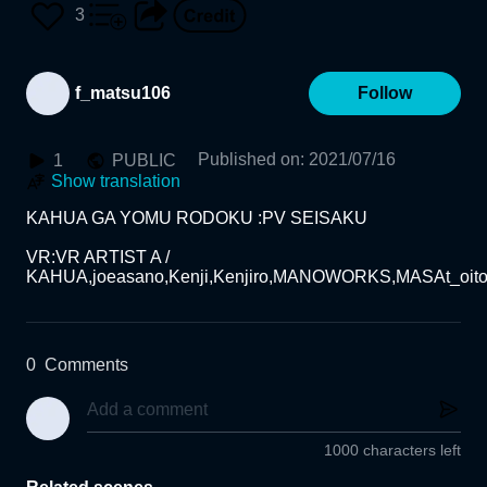
3
f_matsu106
Follow
Published on
:
2021/07/16
1
PUBLIC
Show translation
KAHUA GA YOMU RODOKU :PV SEISAKU

VR:VR ARTIST A / 
0
Comments
1000 characters left