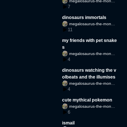
megalosaurus-the-monste
s
7
r
dinosaurs immortals
megalosaurus-the-monste
11
r
my friends with pet snake
s
megalosaurus-the-monste
4
r
dinosaurs watching the v
olbeats and the illumises
megalosaurus-the-monste
4
r
cute mythical pokemon
megalosaurus-the-monste
6
r
ismail