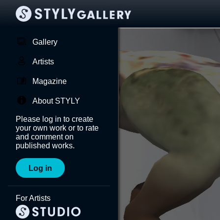
Gallery
Artists
Magazine
About STYLY
Please log in to create
your own work or to rate
and comment on
published works.
Log in
For Artists