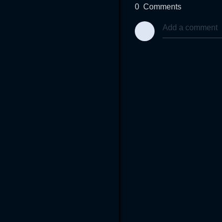
0
Comments