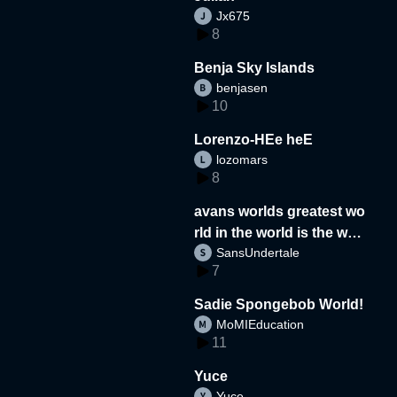
Jx675
8
Benja Sky Islands
benjasen
10
Lorenzo-HEe heE
lozomars
8
avans worlds greatest wo
rld in the world is the wor
SansUndertale
d
7
Sadie Spongebob World!
MoMIEducation
11
Yuce
Yuce