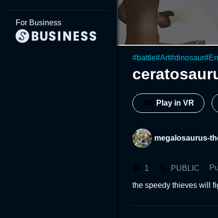
For Business
#
battle
#
Art
#
dinosaur
#
En
ceratosauru
Play in VR
megalosaurus-th
Pu
1
PUBLIC
the speedy thieves will f