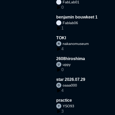
FabLab01
0
benjamin bouwkeet 1
Fablab06
1
TOKI
nakanomuseum
4
2608hiroshima
uppy
0
star 2026.07.29
oaaa000
4
practice
YSO93
3