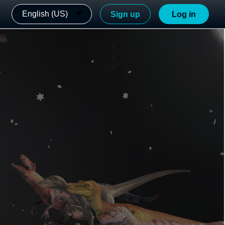
English (US)
Sign up
Log in