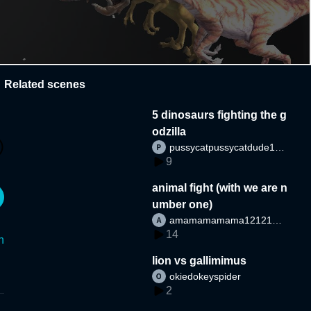
Related scenes
5 dinosaurs fighting the g
odzilla
pussycatpussycatdude12
9
12
animal fight (with we are n
umber one)
amamamamama1212121
14
2
n
lion vs gallimimus
okiedokeyspider
2