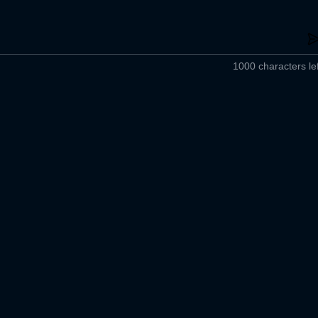
1000 characters lef