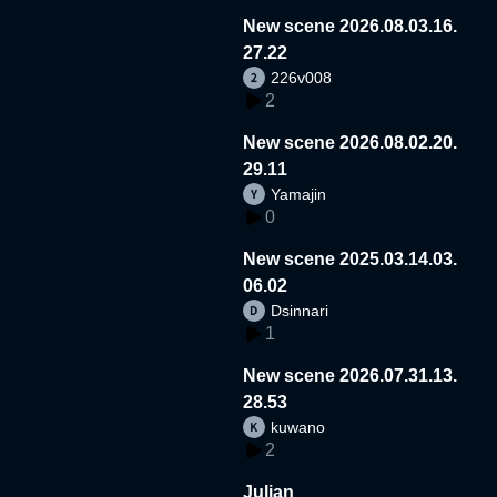
New scene 2026.08.03.16.
27.22
226v008
2
New scene 2026.08.02.20.
29.11
Yamajin
0
New scene 2025.03.14.03.
06.02
Dsinnari
1
New scene 2026.07.31.13.
28.53
kuwano
2
Julian