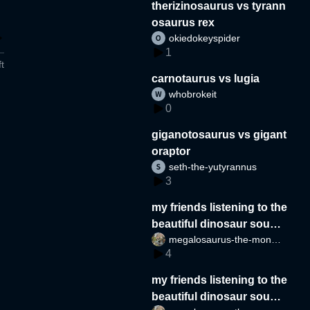
therizinosaurus vs tyrann
osaurus rex
okiedokeyspider
1
t
carnotaurus vs lugia
whobrokeit
0
giganotosaurus vs gigant
oraptor
seth-the-yutyrannus
3
my friends listening to the
beautiful dinosaur sound
megalosaurus-the-monste
s part 2
4
r
my friends listening to the
beautiful dinosaur sound