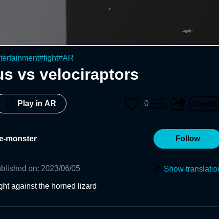
tertainment
#
fight
#
AR
s vs velociraptors
0
Play in AR
e-monster
Follow
blished on
:
2023/06/05
Show translatio
ight against the horned lizard