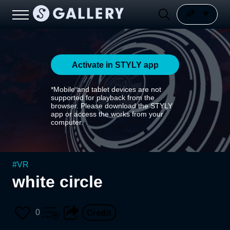
Activate in STYLY app
*Mobile and tablet devices are not
supported for playback from the
browser. Please download the STYLY
app or access the works from your
computer.
#
VR
white circle
0