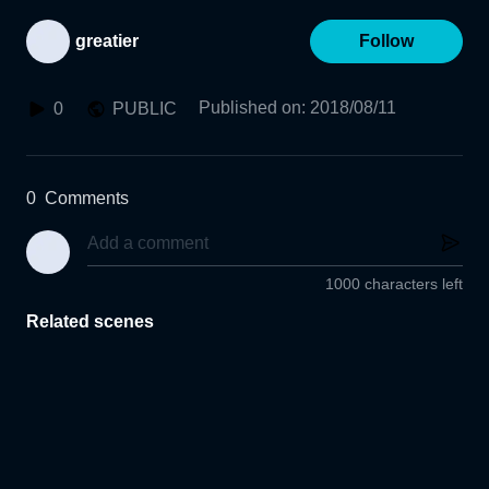
greatier
Follow
Published on
:
2018/08/11
0
PUBLIC
0
Comments
1000 characters left
Related scenes