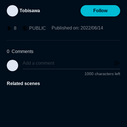
Tobisawa
Follow
Published on
:
2022/06/14
8
PUBLIC
0
Comments
1000 characters left
Related scenes