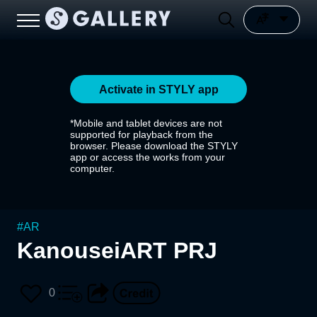
Activate in STYLY app
*Mobile and tablet devices are not
supported for playback from the
browser. Please download the STYLY
app or access the works from your
computer.
#
AR
KanouseiART PRJ
0