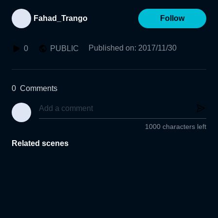
Fahad_Trango
Follow
Published on
:
2017/11/30
0
PUBLIC
0
Comments
1000 characters left
Related scenes