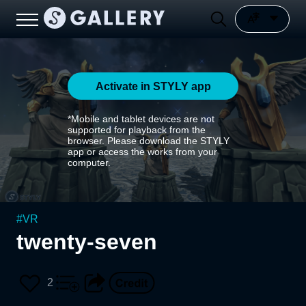
Activate in STYLY app
*Mobile and tablet devices are not
supported for playback from the
browser. Please download the STYLY
app or access the works from your
computer.
#
VR
twenty-seven
2