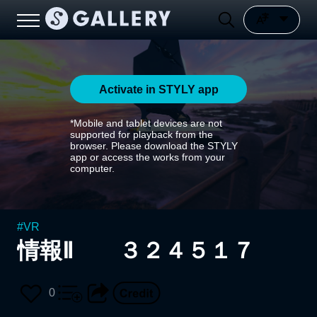
Activate in STYLY app
*Mobile and tablet devices are not
supported for playback from the
browser. Please download the STYLY
app or access the works from your
computer.
#
VR
情報Ⅱ ３２４５１７
0