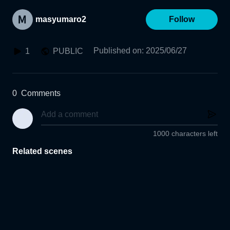
masyumaro2
Follow
Published on
:
2025/06/27
1
PUBLIC
0
Comments
1000 characters left
Related scenes