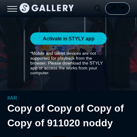
Activate in STYLY app
*Mobile and tablet devices are not
supported for playback from the
browser. Please download the STYLY
app or access the works from your
computer.
#
AR
Copy of Copy of Copy of
Copy of 911020 noddy