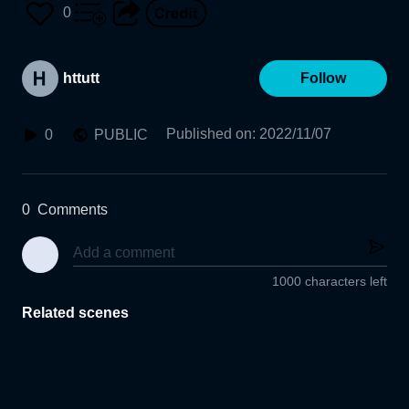
0
httutt
Follow
Published on
:
2022/11/07
0
PUBLIC
0
Comments
1000 characters left
Related scenes