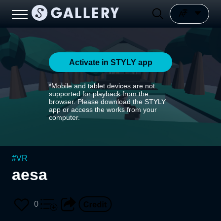
Activate in STYLY app
*Mobile and tablet devices are not
supported for playback from the
browser. Please download the STYLY
app or access the works from your
computer.
#
VR
aesa
0