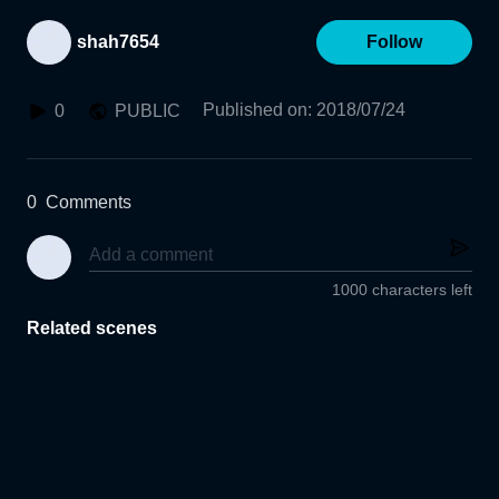
shah7654
Follow
Published on
:
2018/07/24
0
PUBLIC
0
Comments
1000 characters left
Related scenes