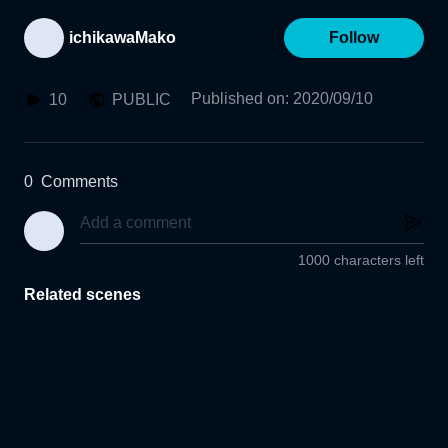
ichikawaMako
Follow
Published on
:
2020/09/10
10
PUBLIC
0
Comments
1000 characters left
Related scenes