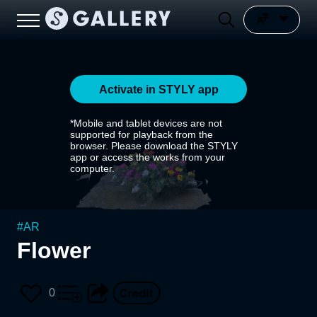
Activate in STYLY app
*Mobile and tablet devices are not
supported for playback from the
browser. Please download the STYLY
app or access the works from your
computer.
#
AR
Flower
0