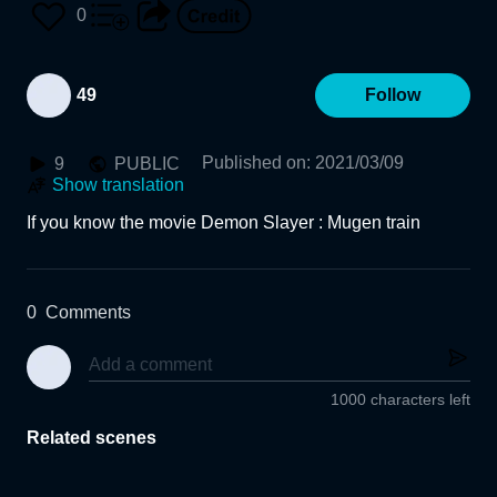
0
49
Follow
Published on
:
2021/03/09
9
PUBLIC
Show translation
If you know the movie Demon Slayer : Mugen train
0
Comments
1000 characters left
Related scenes