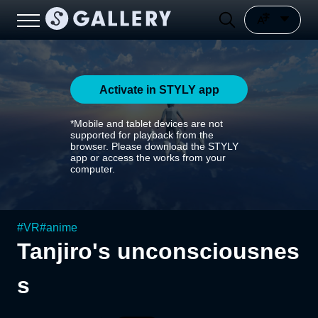
Activate in STYLY app
*Mobile and tablet devices are not
supported for playback from the
browser. Please download the STYLY
app or access the works from your
computer.
#
VR
#
anime
Tanjiro's unconsciousnes
s